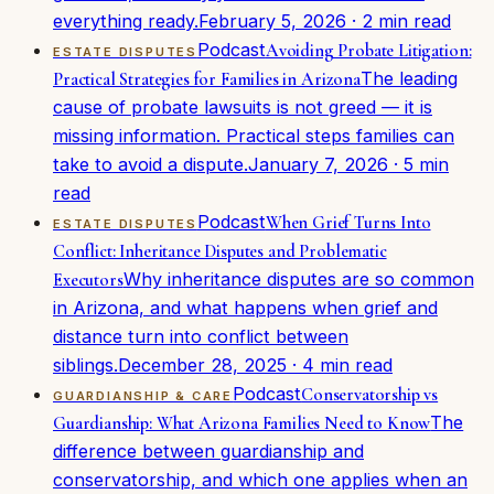
everything ready.
February 5, 2026
·
2
min read
Podcast
Avoiding Probate Litigation:
ESTATE DISPUTES
The leading
Practical Strategies for Families in Arizona
cause of probate lawsuits is not greed — it is
missing information. Practical steps families can
take to avoid a dispute.
January 7, 2026
·
5
min
read
Podcast
When Grief Turns Into
ESTATE DISPUTES
Conflict: Inheritance Disputes and Problematic
Why inheritance disputes are so common
Executors
in Arizona, and what happens when grief and
distance turn into conflict between
siblings.
December 28, 2025
·
4
min read
Podcast
Conservatorship vs
GUARDIANSHIP & CARE
The
Guardianship: What Arizona Families Need to Know
difference between guardianship and
conservatorship, and which one applies when an