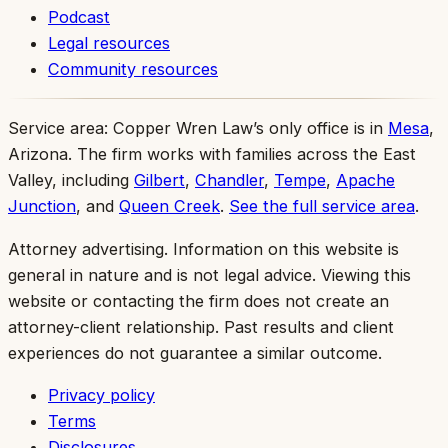
Podcast
Legal resources
Community resources
Service area:
Copper Wren Law’s only office is in
Mesa
,
Arizona. The firm works with families across the East
Valley, including
Gilbert
,
Chandler
,
Tempe
,
Apache
Junction
, and
Queen Creek
.
See the full service area
.
Attorney advertising.
Information on this website is
general in nature and is not legal advice. Viewing this
website or contacting the firm does not create an
attorney-client relationship. Past results and client
experiences do not guarantee a similar outcome.
Privacy policy
Terms
Disclosures