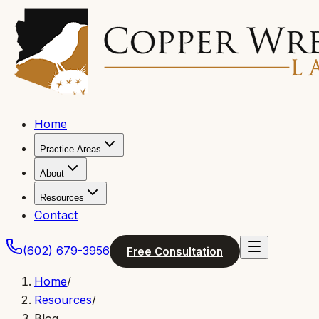
Home
Practice Areas
About
Resources
Contact
(602) 679-3956
Free Consultation
Home
/
Resources
/
Blog