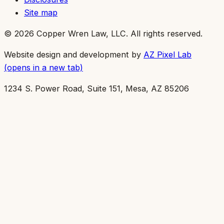
Site map
©
2026
Copper Wren Law, LLC
. All rights reserved.
Website design and development by
AZ Pixel Lab
(opens in a new tab)
1234 S. Power Road, Suite 151, Mesa, AZ 85206