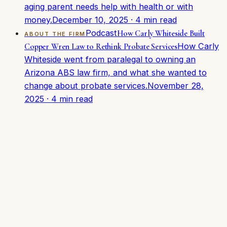
aging parent needs help with health or with
money.
December 10, 2025
·
4
min read
Podcast
How Carly Whiteside Built
ABOUT THE FIRM
How Carly
Copper Wren Law to Rethink Probate Services
Whiteside went from paralegal to owning an
Arizona ABS law firm, and what she wanted to
change about probate services.
November 28,
2025
·
4
min read