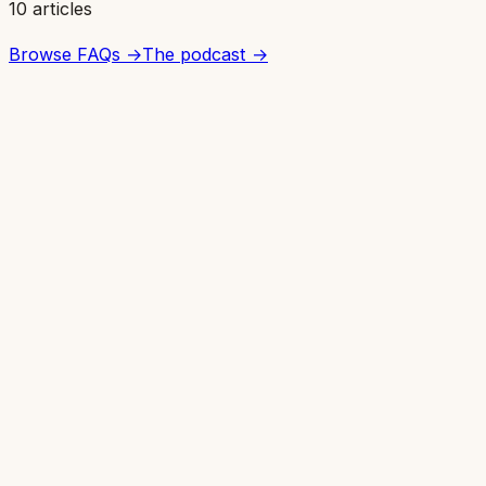
10 articles
Browse FAQs →
The podcast →