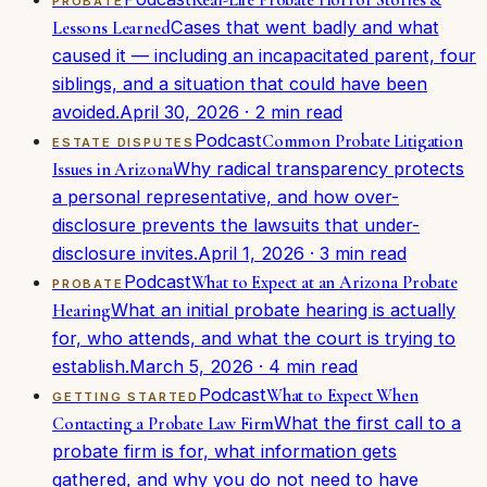
PROBATE
Cases that went badly and what
Lessons Learned
caused it — including an incapacitated parent, four
siblings, and a situation that could have been
avoided.
April 30, 2026
·
2
min read
Podcast
Common Probate Litigation
ESTATE DISPUTES
Why radical transparency protects
Issues in Arizona
a personal representative, and how over-
disclosure prevents the lawsuits that under-
disclosure invites.
April 1, 2026
·
3
min read
Podcast
What to Expect at an Arizona Probate
PROBATE
What an initial probate hearing is actually
Hearing
for, who attends, and what the court is trying to
establish.
March 5, 2026
·
4
min read
Podcast
What to Expect When
GETTING STARTED
What the first call to a
Contacting a Probate Law Firm
probate firm is for, what information gets
gathered, and why you do not need to have