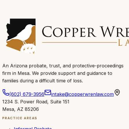
An Arizona probate, trust, and protective-proceedings
firm in Mesa.
We provide support and guidance to
families during a difficult time of loss
.
(602) 679-3956
intake@copperwrenlaw.com
1234 S. Power Road
,
Suite 151
Mesa
,
AZ
85206
PRACTICE AREAS