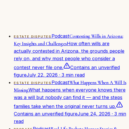
Guardianship & care
(
2
)
Probate
(
2
)
Getting started
(
1
)
About the firm
(
1
)
Podcast
Contesting Wills in Arizona:
ESTATE DISPUTES
How often wills are
Key Insights and Challenges
actually contested in Arizona, the grounds people
rely on, and why most people who consider a
contest never file one.
Contains an unverified
figure
July 22, 2026
·
3
min read
Podcast
What Happens When A Will Is
ESTATE DISPUTES
What happens when everyone knows there
Missing
was a will but nobody can find it — and the steps
families take when the original never turns up.
Contains an unverified figure
June 24, 2026
·
3
min
read
Podcast
Real-Life Probate Horror Stories &