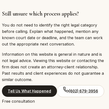
be at Citadel Law Firm — a separate firm. That is
worth knowing before you send any information.
Still unsure which process applies?
You do not need to identify the right legal category
before calling. Explain what happened, mention any
known court date or deadline, and the team can work
out the appropriate next conversation.
Information on this website is general in nature and is
not legal advice. Viewing this website or contacting the
firm does not create an attorney-client relationship.
Past results and client experiences do not guarantee a
similar outcome.
Tell Us What Happened
(602) 679-3956
Free consultation