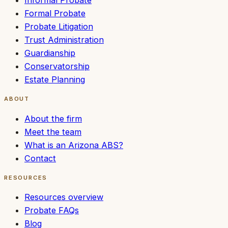
Informal Probate
Formal Probate
Probate Litigation
Trust Administration
Guardianship
Conservatorship
Estate Planning
ABOUT
About the firm
Meet the team
What is an Arizona ABS?
Contact
RESOURCES
Resources overview
Probate FAQs
Blog