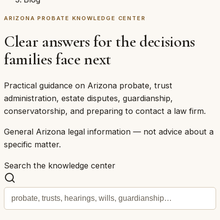
ARIZONA PROBATE KNOWLEDGE CENTER
Clear answers for the decisions
families face next
Practical guidance on Arizona probate, trust
administration, estate disputes, guardianship,
conservatorship, and preparing to contact a law firm.
General Arizona legal information — not advice about a
specific matter.
Search the knowledge center