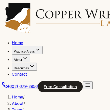
Home
Practice Areas
About
Resources
Contact
(602) 679-3956
Free Consultation
Home
/
About
/
Team
/