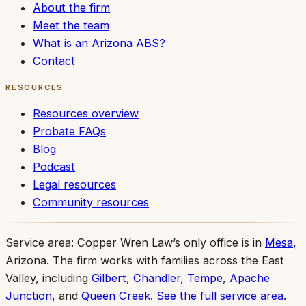
About the firm
Meet the team
What is an Arizona ABS?
Contact
RESOURCES
Resources overview
Probate FAQs
Blog
Podcast
Legal resources
Community resources
Service area:
Copper Wren Law’s only office is in
Mesa
,
Arizona. The firm works with families across the East
Valley, including
Gilbert
,
Chandler
,
Tempe
,
Apache
Junction
, and
Queen Creek
.
See the full service area
.