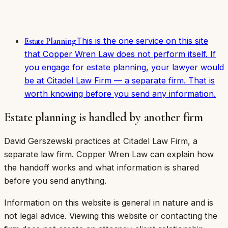
This is the one service on this site
Estate Planning
that Copper Wren Law does not perform itself. If
you engage for estate planning, your lawyer would
be at Citadel Law Firm — a separate firm. That is
worth knowing before you send any information.
Estate planning is handled by another firm
David Gerszewski practices at Citadel Law Firm, a
separate law firm. Copper Wren Law can explain how
the handoff works and what information is shared
before you send anything.
Information on this website is general in nature and is
not legal advice. Viewing this website or contacting the