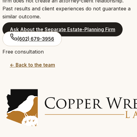
firm does not create an attorney-client relationship.
Past results and client experiences do not guarantee a
similar outcome.
Ask About the Separate Estate-Planning Firm
(602) 679-3956
Free consultation
← Back to the team