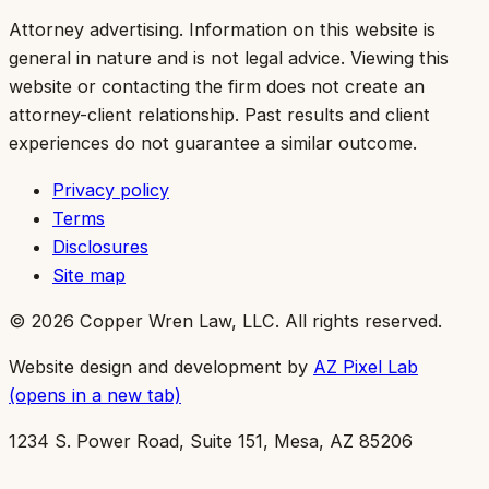
Attorney advertising.
Information on this website is
general in nature and is not legal advice. Viewing this
website or contacting the firm does not create an
attorney-client relationship. Past results and client
experiences do not guarantee a similar outcome.
Privacy policy
Terms
Disclosures
Site map
©
2026
Copper Wren Law, LLC
. All rights reserved.
Website design and development by
AZ Pixel Lab
(opens in a new tab)
1234 S. Power Road, Suite 151, Mesa, AZ 85206