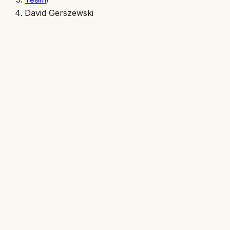
David Gerszewski