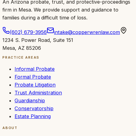
An Arizona probate, trust, and protective-proceedings
firm in Mesa.
We provide support and guidance to
families during a difficult time of loss
.
(602) 679-3956
intake@copperwrenlaw.com
1234 S. Power Road
,
Suite 151
Mesa
,
AZ
85206
PRACTICE AREAS
Informal Probate
Formal Probate
Probate Litigation
Trust Administration
Guardianship
Conservatorship
Estate Planning
ABOUT