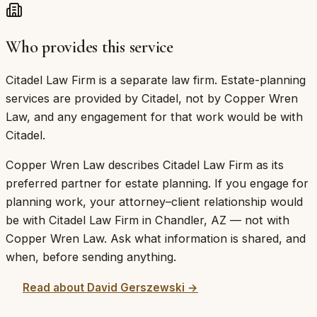
Who provides this service
Citadel Law Firm is a separate law firm. Estate-planning
services are provided by Citadel, not by Copper Wren
Law, and any engagement for that work would be with
Citadel.
Copper Wren Law describes
Citadel Law Firm
as its
preferred partner
for estate planning. If you engage for
planning work, your attorney–client relationship would
be with
Citadel Law Firm
in
Chandler
,
AZ
— not with
Copper Wren Law. Ask what information is shared, and
when, before sending anything.
Read about
David Gerszewski
→