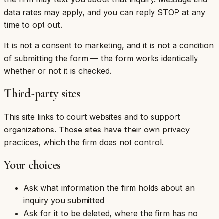
data rates may apply, and you can reply STOP at any
time to opt out.
It is not a consent to marketing, and it is not a condition
of submitting the form — the form works identically
whether or not it is checked.
Third-party sites
This site links to court websites and to support
organizations. Those sites have their own privacy
practices, which the firm does not control.
Your choices
Ask what information the firm holds about an
inquiry you submitted
Ask for it to be deleted, where the firm has no