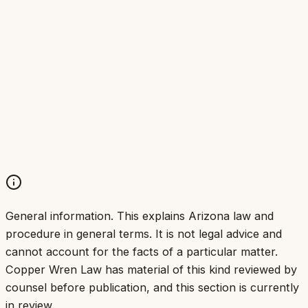
General information.
This explains Arizona law and
procedure in general terms. It is not legal advice and
cannot account for the facts of a particular matter.
Copper Wren Law has material of this kind reviewed by
counsel before publication, and this section is currently
in review.