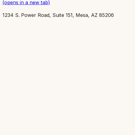
(opens in a new tab)
1234 S. Power Road, Suite 151, Mesa, AZ 85206