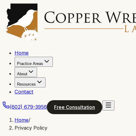
Home
Practice Areas
About
Resources
Contact
(602) 679-3956
Free Consultation
Home
/
Privacy Policy