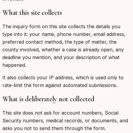
What this site collects
The inquiry form on this site collects the details you
type into it: your name, phone number, email address,
preferred contact method, the type of matter, the
county involved, whether a case is already open, any
deadline you mention, and your description of what
happened.
It also collects your IP address, which is used only to
rate-limit the form against automated submissions.
What is deliberately not collected
This site does not ask for account numbers, Social
Security numbers, medical records, or documents, and
asks you not to send them through the form.