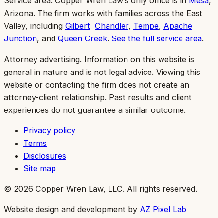
Service area:
Copper Wren Law’s only office is in
Mesa
,
Arizona. The firm works with families across the East
Valley, including
Gilbert
,
Chandler
,
Tempe
,
Apache
Junction
, and
Queen Creek
.
See the full service area
.
Attorney advertising.
Information on this website is
general in nature and is not legal advice. Viewing this
website or contacting the firm does not create an
attorney-client relationship. Past results and client
experiences do not guarantee a similar outcome.
Privacy policy
Terms
Disclosures
Site map
©
2026
Copper Wren Law, LLC
. All rights reserved.
Website design and development by
AZ Pixel Lab