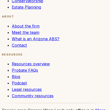
Conservatorship
Estate Planning
ABOUT
About the firm
Meet the team
What is an Arizona ABS?
Contact
RESOURCES
Resources overview
Probate FAQs
Blog
Podcast
Legal resources
Community resources