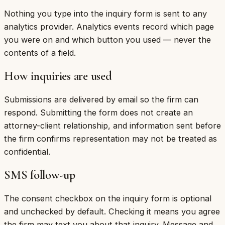
Nothing you type into the inquiry form is sent to any
analytics provider. Analytics events record which page
you were on and which button you used — never the
contents of a field.
How inquiries are used
Submissions are delivered by email so the firm can
respond. Submitting the form does not create an
attorney-client relationship, and information sent before
the firm confirms representation may not be treated as
confidential.
SMS follow-up
The consent checkbox on the inquiry form is optional
and unchecked by default. Checking it means you agree
the firm may text you about that inquiry. Message and