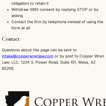
obligation to retain it
Withdraw SMS consent by replying STOP or by
asking
Contact the firm by telephone instead of using the
form at all
Contact
Questions about this page can be sent to
intake@copperwrenlaw.com
or by post to
Copper Wren
Law, LLC
,
1234 S. Power Road, Suite 151, Mesa, AZ
85206
.