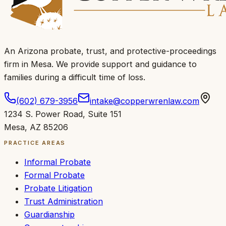
An Arizona probate, trust, and protective-proceedings
firm in Mesa.
We provide support and guidance to
families during a difficult time of loss
.
(602) 679-3956
intake@copperwrenlaw.com
1234 S. Power Road
,
Suite 151
Mesa
,
AZ
85206
PRACTICE AREAS
Informal Probate
Formal Probate
Probate Litigation
Trust Administration
Guardianship