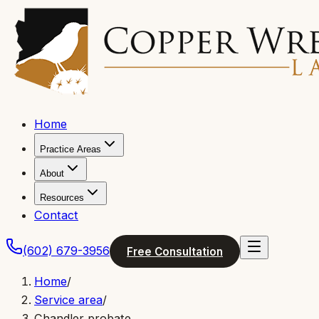
Home
Practice Areas
About
Resources
Contact
(602) 679-3956
Free Consultation
Home
/
Service area
/
Chandler probate