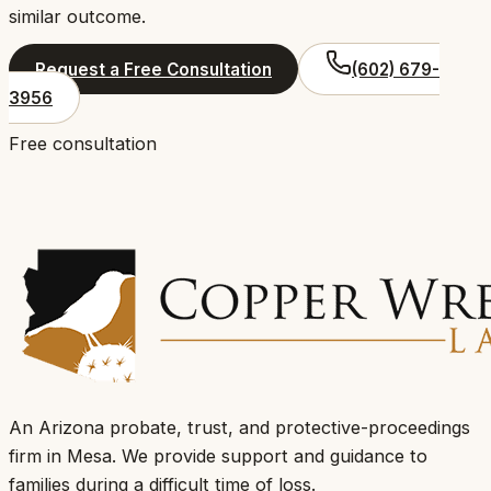
similar outcome.
Request a Free Consultation
(602) 679-
3956
Free consultation
An Arizona probate, trust, and protective-proceedings
firm in Mesa.
We provide support and guidance to
families during a difficult time of loss
.