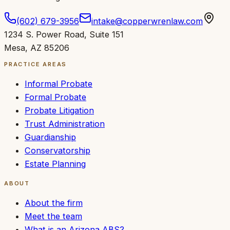
(602) 679-3956
intake@copperwrenlaw.com
1234 S. Power Road
,
Suite 151
Mesa
,
AZ
85206
PRACTICE AREAS
Informal Probate
Formal Probate
Probate Litigation
Trust Administration
Guardianship
Conservatorship
Estate Planning
ABOUT
About the firm
Meet the team
What is an Arizona ABS?