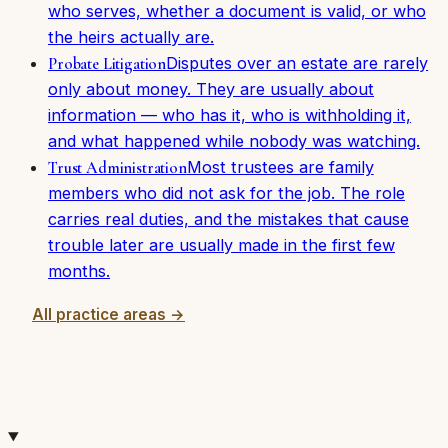
who serves, whether a document is valid, or who
the heirs actually are.
Disputes over an estate are rarely
Probate Litigation
only about money. They are usually about
information — who has it, who is withholding it,
and what happened while nobody was watching.
Most trustees are family
Trust Administration
members who did not ask for the job. The role
carries real duties, and the mistakes that cause
trouble later are usually made in the first few
months.
All practice areas →