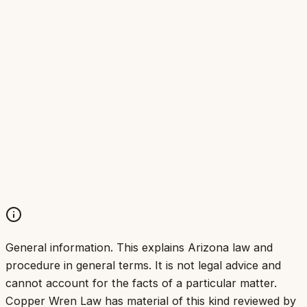
General information.
This explains Arizona law and
procedure in general terms. It is not legal advice and
cannot account for the facts of a particular matter.
Copper Wren Law has material of this kind reviewed by