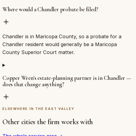
Where would a Chandler probate be filed?
Chandler is in Maricopa County, so a probate for a
Chandler resident would generally be a Maricopa
County Superior Court matter.
Copper Wren's estate-planning partner is in Chandler —
does that change anything?
ELSEWHERE IN THE EAST VALLEY
Other cities the firm works with
The whole service area →