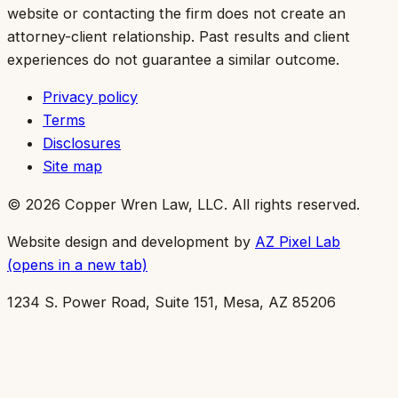
website or contacting the firm does not create an
attorney-client relationship. Past results and client
experiences do not guarantee a similar outcome.
Privacy policy
Terms
Disclosures
Site map
©
2026
Copper Wren Law, LLC
. All rights reserved.
Website design and development by
AZ Pixel Lab
(opens in a new tab)
1234 S. Power Road, Suite 151, Mesa, AZ 85206