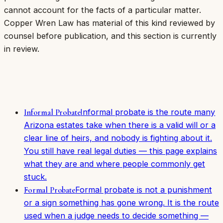
cannot account for the facts of a particular matter.
Copper Wren Law has material of this kind reviewed by
counsel before publication, and this section is currently
in review.
Informal probate is the route many
Informal Probate
Arizona estates take when there is a valid will or a
clear line of heirs, and nobody is fighting about it.
You still have real legal duties — this page explains
what they are and where people commonly get
stuck.
Formal probate is not a punishment
Formal Probate
or a sign something has gone wrong. It is the route
used when a judge needs to decide something —