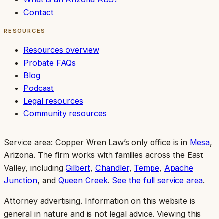
Contact
RESOURCES
Resources overview
Probate FAQs
Blog
Podcast
Legal resources
Community resources
Service area:
Copper Wren Law’s only office is in
Mesa
,
Arizona. The firm works with families across the East
Valley, including
Gilbert
,
Chandler
,
Tempe
,
Apache
Junction
, and
Queen Creek
.
See the full service area
.
Attorney advertising.
Information on this website is
general in nature and is not legal advice. Viewing this