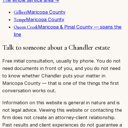
Maricopa
County
Gilbert
Maricopa
County
Tempe
Maricopa & Pinal
County
— spans the
Queen Creek
line
Talk to someone about a Chandler estate
Free initial consultation, usually by phone. You do not
need documents in front of you, and you do not need
to know whether Chandler puts your matter in
Maricopa County — that is one of the things the first
conversation works out.
Information on this website is general in nature and is
not legal advice. Viewing this website or contacting the
firm does not create an attorney-client relationship.
Past results and client experiences do not guarantee a