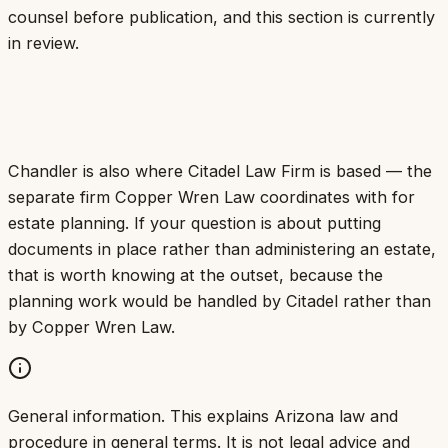
counsel before publication, and this section is currently
in review.
Chandler is also where Citadel Law Firm is based — the
separate firm Copper Wren Law coordinates with for
estate planning. If your question is about putting
documents in place rather than administering an estate,
that is worth knowing at the outset, because the
planning work would be handled by Citadel rather than
by Copper Wren Law.
General information.
This explains Arizona law and
procedure in general terms. It is not legal advice and