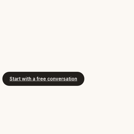
Start with a free conversation