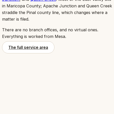
in Maricopa County; Apache Junction and Queen Creek
straddle the Pinal county line, which changes where a
matter is filed.
There are no branch offices, and no virtual ones.
Everything is worked from Mesa.
The full service area
1234 S. Power Road
,
Suite 151
Mesa
,
AZ
85206
(602) 679-3956
intake@copperwrenlaw.com
Get directions
(opens in a new tab)