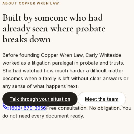
ABOUT COPPER WREN LAW
Built by someone who had
already seen where probate
breaks down
Before founding Copper Wren Law, Carly Whiteside
worked as a litigation paralegal in probate and trusts.
She had watched how much harder a difficult matter
becomes when a family is left without clear answers or
any sense of what happens next.
Talk through your situation
Meet the team
(602) 679-3956
Free consultation. No obligation. You
do not need every document ready.