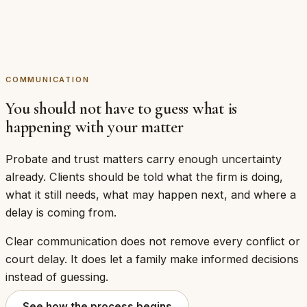
courtesy sitting alongside the legal work. In a
matter that runs for months and involves a
grieving family, it is part of doing the work
properly.
COMMUNICATION
You should not have to guess what is
happening with your matter
Probate and trust matters carry enough uncertainty
already. Clients should be told what the firm is doing,
what it still needs, what may happen next, and where a
delay is coming from.
Clear communication does not remove every conflict or
court delay. It does let a family make informed decisions
instead of guessing.
See how the process begins