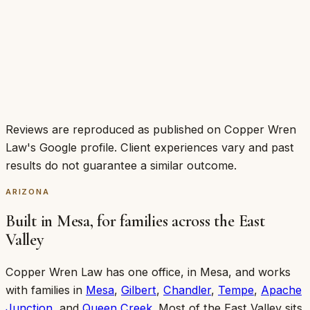
Shawn Collins
·
Jun 2026
·
Google
Reviews are reproduced as published on Copper Wren
Law's Google profile. Client experiences vary and past
results do not guarantee a similar outcome.
ARIZONA
Built in Mesa, for families across the East
Valley
Copper Wren Law has one office, in
Mesa
, and works
with families in
Mesa
,
Gilbert
,
Chandler
,
Tempe
,
Apache
Junction
, and
Queen Creek
. Most of the East Valley sits