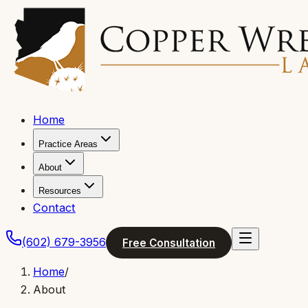
Home
Practice Areas
About
Resources
Contact
(602) 679-3956
Free Consultation
Home
/
About