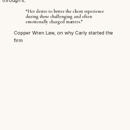
through it.
“Her desire to better the client experience
during these challenging and often
emotionally charged matters.”
Copper Wren Law, on why Carly started the
firm