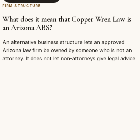
FIRM STRUCTURE
What does it mean that Copper Wren Law is
an Arizona ABS?
An alternative business structure lets an approved
Arizona law firm be owned by someone who is not an
attorney. It does not let non-attorneys give legal advice.
Who may own and operate the business
That a non-attorney founder can build and run
an Arizona law firm
The licensing and compliance structure the firm
answers to