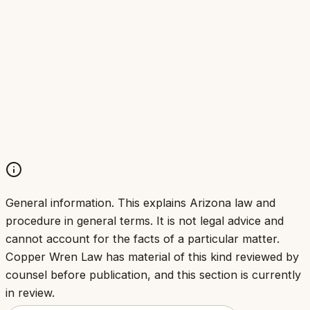
Legal advice comes from licensed attorneys
Attorneys remain bound by their professional
duties
Confidentiality and conflict-of-interest
obligations still apply
Non-attorneys do not give legal advice,
whoever owns the firm
General information.
This explains Arizona law and
procedure in general terms. It is not legal advice and
cannot account for the facts of a particular matter.
Copper Wren Law has material of this kind reviewed by
counsel before publication, and this section is currently
in review.