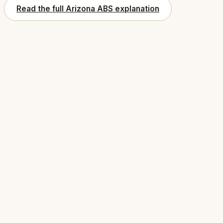
Read the full Arizona ABS explanation