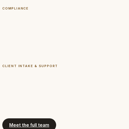
Read biography
COMPLIANCE
Ashleigh Hope
Compliance Counsel
Licensed attorney
Read biography
CLIENT INTAKE & SUPPORT
April
Client Intake
Not an attorney
Read biography
Meet the full team