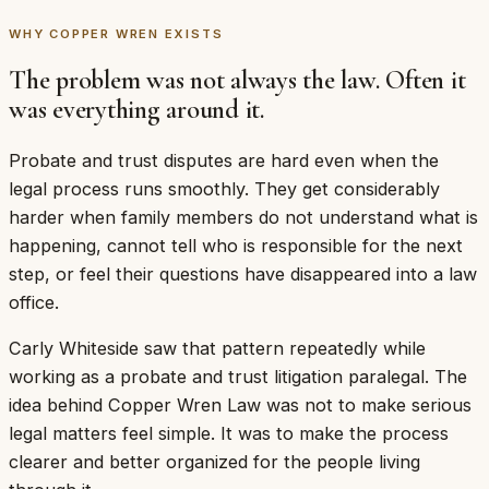
WHY COPPER WREN EXISTS
The problem was not always the law. Often it
was everything around it.
Probate and trust disputes are hard even when the
legal process runs smoothly. They get considerably
harder when family members do not understand what is
happening, cannot tell who is responsible for the next
step, or feel their questions have disappeared into a law
office.
Carly Whiteside saw that pattern repeatedly while
working as a probate and trust litigation paralegal. The
idea behind Copper Wren Law was not to make serious
legal matters feel simple. It was to make the process
clearer and better organized for the people living